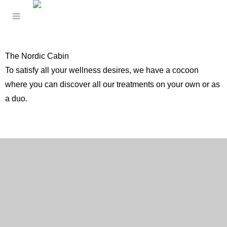
The Nordic Cabin
To satisfy all your wellness desires, we have a cocoon
where you can discover all our treatments on your own or as
a duo.