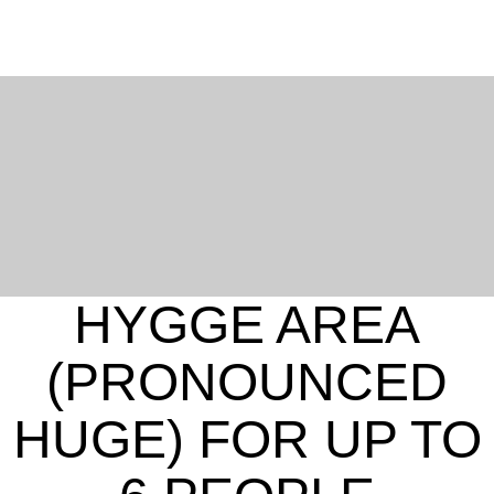
HYGGE AREA
(PRONOUNCED
English
French
HUGE) FOR UP TO