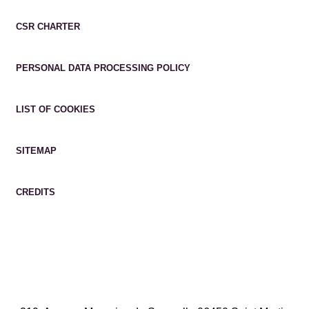
CSR CHARTER
PERSONAL DATA PROCESSING POLICY
LIST OF COOKIES
SITEMAP
CREDITS