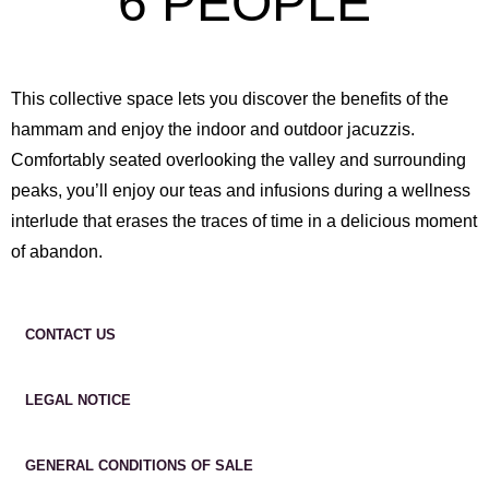
6 PEOPLE
This collective space lets you discover the benefits of the
hammam and enjoy the indoor and outdoor jacuzzis.
Comfortably seated overlooking the valley and surrounding
peaks, you’ll enjoy our teas and infusions during a wellness
interlude that erases the traces of time in a delicious moment
of abandon.
CONTACT US
LEGAL NOTICE
GENERAL CONDITIONS OF SALE