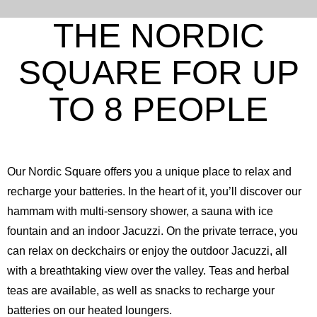
THE NORDIC
SQUARE FOR UP
TO 8 PEOPLE
Our Nordic Square offers you a unique place to relax and
recharge your batteries. In the heart of it, you’ll discover our
hammam with multi-sensory shower, a sauna with ice
fountain and an indoor Jacuzzi. On the private terrace, you
can relax on deckchairs or enjoy the outdoor Jacuzzi, all
with a breathtaking view over the valley. Teas and herbal
teas are available, as well as snacks to recharge your
batteries on our heated loungers.